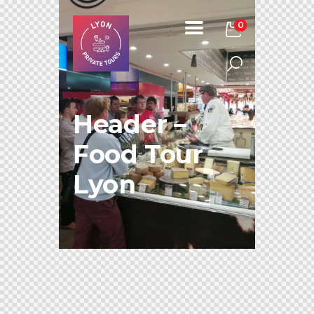
0
Header –
Food Tour
Lyon