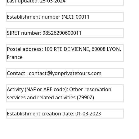
Last updated: 25-03-2024
Establishment number (NIC): 00011
SIRET number: 98526290600011
Postal address: 109 RTE DE VIENNE, 69008 LYON, 
France
Contact : contact@lyonprivatetours.com
Activity (NAF or APE code): Other reservation 
services and related activities (7990Z)
Establishment creation date: 01-03-2023