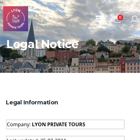
0
Legal Notice
Home
All Tours
About Us
Book A Tour
Contact
Legal Information
Company: 
LYON PRIVATE TOURS