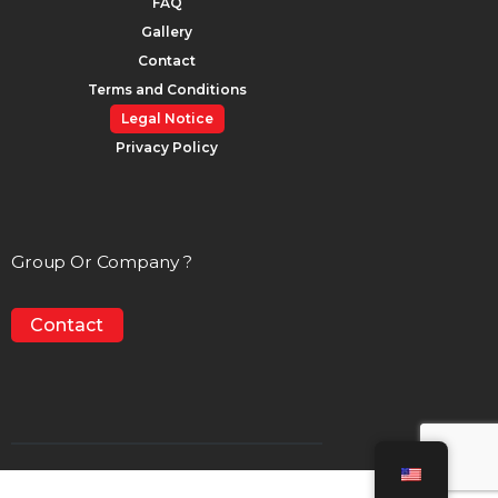
FAQ
Gallery
Contact
Terms and Conditions
Legal Notice
Privacy Policy
Group Or Company ?
Contact