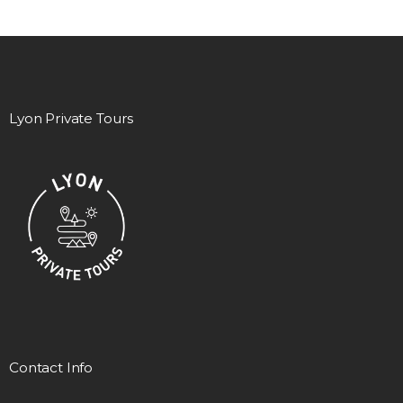
Lyon Private Tours
Contact Info