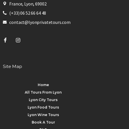
France, Lyon, 69002
(+33) 06 52 66 64 48
contact@lyonprivatetours.com
Site Map
Home
All Tours From Lyon
Lyon City Tours
Lyon Food Tours
Lyon Wine Tours
Book A Tour