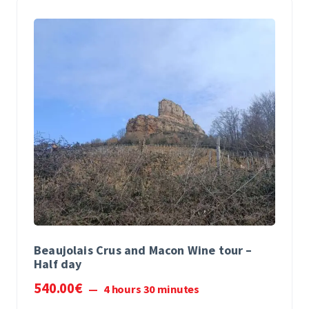
Beaujolais Crus and Macon Wine tour –
Half day
540
.
00
€
4 hours 30 minutes