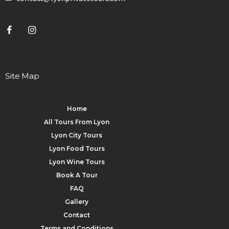
Site Map
Home
All Tours From Lyon
Lyon City Tours
Lyon Food Tours
Lyon Wine Tours
Book A Tour
FAQ
Gallery
Contact
Terms and Conditions