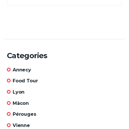
Categories
Annecy
Food Tour
Lyon
Mâcon
Pérouges
Vienne