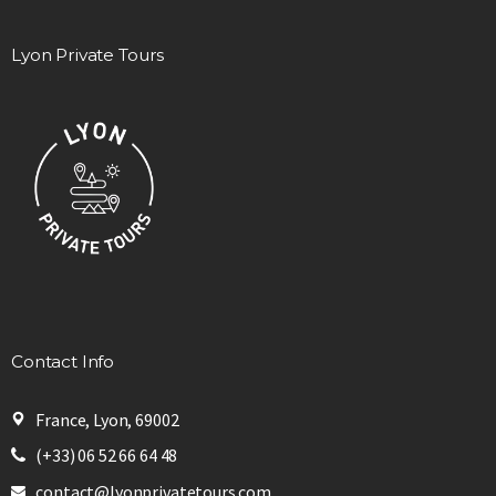
Lyon Private Tours
Contact Info
France, Lyon, 69002
(+33) 06 52 66 64 48
contact@lyonprivatetours.com