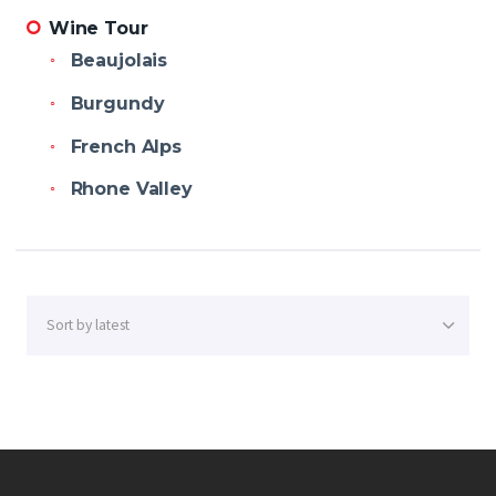
Wine Tour
Beaujolais
Burgundy
French Alps
Rhone Valley