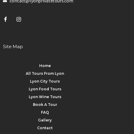
contact@lyonprivatetours.com
Site Map
Home
All Tours From Lyon
Lyon City Tours
Lyon Food Tours
Lyon Wine Tours
Book A Tour
FAQ
Gallery
Contact