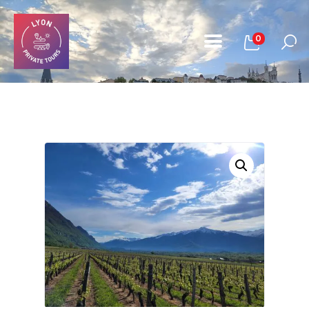
0
Home
All Tours
About Us
Book A Tour
Contact