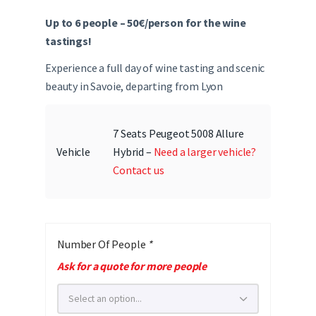
Up to 6 people – 50€/person for the wine
tastings!
Experience a full day of wine tasting and scenic
beauty in Savoie, departing from Lyon
7 Seats Peugeot 5008 Allure
Vehicle
Hybrid –
Need a larger vehicle?
Contact us
Number Of People
*
Ask for a quote for more people