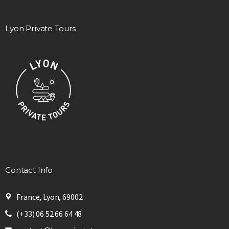
Lyon Private Tours
Contact Info
France, Lyon, 69002
(+33) 06 52 66 64 48