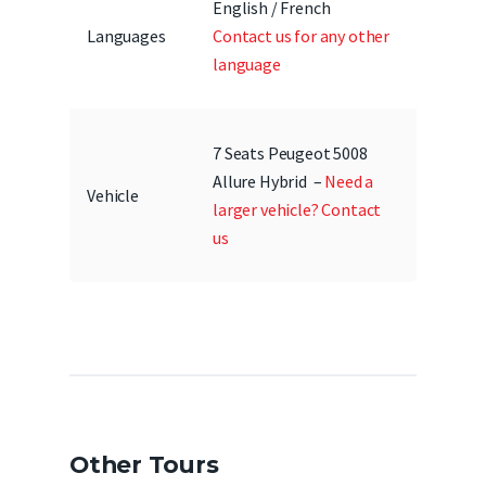
English / French
Languages
Contact us for any other
language
7 Seats Peugeot 5008
Allure Hybrid –
Need a
Vehicle
larger vehicle? Contact
us
Other Tours