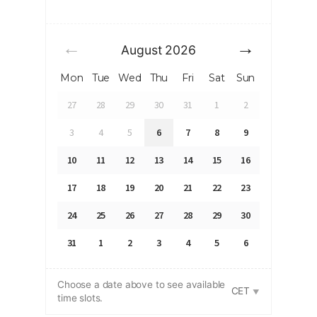
August
2026
Mon
Tue
Wed
Thu
Fri
Sat
Sun
27
28
29
30
31
1
2
3
4
5
6
7
8
9
10
11
12
13
14
15
16
17
18
19
20
21
22
23
24
25
26
27
28
29
30
31
1
2
3
4
5
6
Choose a date above to see available
CET
time slots.