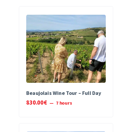
Beaujolais Wine Tour – Full Day
830
.
00
€
7 hours