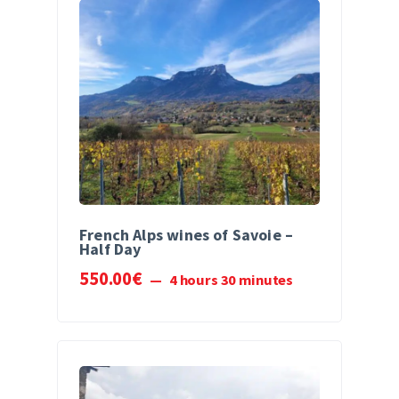
French Alps wines of Savoie –
Half Day
550
.
00
€
4 hours 30 minutes