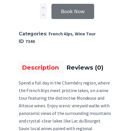
Book Now
Categories:
French Alps
,
Wine Tour
ID
7340
Description
Reviews (0)
Spend a full day in the Chambéry region, where
the French Alps meet pristine lakes, on a wine
tour featuring the distinctive Mondeuse and
Altesse wines. Enjoy scenic vineyard walks with
panoramic views of the surrounding mountains
and crystal-clear lakes like Lac du Bourget.
Savor local wines paired with regional