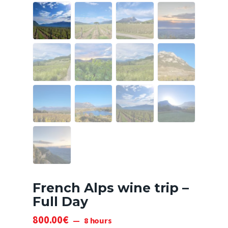
French Alps wine trip –
Full Day
800
.
00
€
8 hours