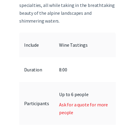
specialties, all while taking in the breathtaking
beauty of the alpine landscapes and
shimmering waters.
Include
Wine Tastings
Duration
8:00
Up to 6 people
Participants
Ask for a quote for more
people