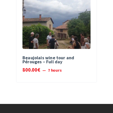
Beaujolais wine tour and
Pérouges – Full day
800
.
00
€
7 hours