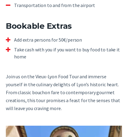
Transportation to and from the airport
Bookable Extras
Add extra persons for 50€/person
Take cash with you if you want to buy food to take it
home
Join us on the Vieux-Lyon Food Tour and immerse
yourself in the culinary delights of Lyon’s historic heart.
From classic bouchon fare to contemporary gourmet
creations, this tour promises a feast for the senses that
will leave you craving more.