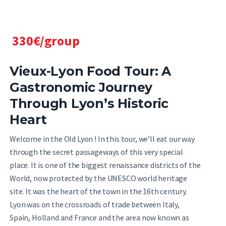
330€/group
Vieux-Lyon Food Tour: A
Gastronomic Journey
Through Lyon’s Historic
Heart
Welcome in the Old Lyon ! In this tour, we’ll eat our way
through the secret passageways of this very special
place. It is one of the biggest renaissance districts of the
World, now protected by the UNESCO world heritage
site. It was the heart of the town in the 16th century.
Lyon was on the crossroads of trade between Italy,
Spain, Holland and France and the area now known as