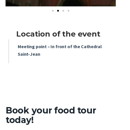
Location of the event
Meeting point – In front of the Cathedral
Saint-Jean
Book your
food tour
today!