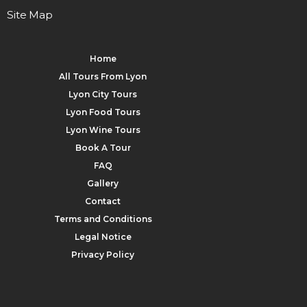
Site Map
Home
All Tours From Lyon
Lyon City Tours
Lyon Food Tours
Lyon Wine Tours
Book A Tour
FAQ
Gallery
Contact
Terms and Conditions
Legal Notice
Privacy Policy