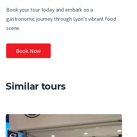
Book your tour today and embark on a
gastronomic journey through Lyon’s vibrant food
scene.
Book Now
Similar tours