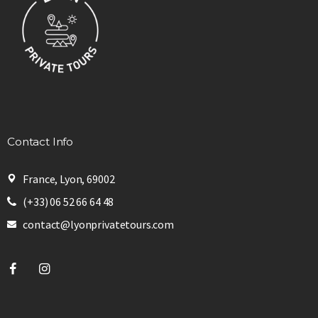
Contact Info
France, Lyon, 69002
(+33) 06 52 66 64 48
contact@lyonprivatetours.com