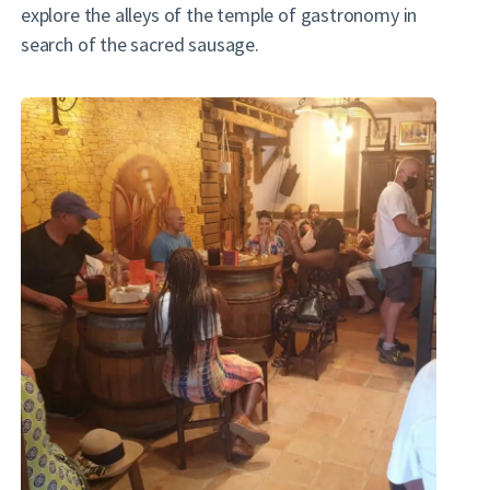
explore the alleys of the temple of gastronomy in
search of the sacred sausage.