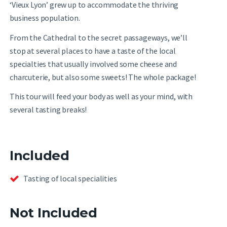
‘Vieux Lyon’ grew up to accommodate the thriving
business population.
From the Cathedral to the secret passageways, we’ll
stop at several places to have a taste of the local
specialties that usually involved some cheese and
charcuterie, but also some sweets! The whole package!
This tour will feed your body as well as your mind, with
several tasting breaks!
Included
Tasting of local specialities
Not Included