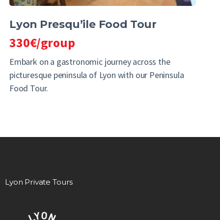
Lyon Presqu’ile Food Tour
330€/group
Embark on a gastronomic journey across the
picturesque peninsula of Lyon with our Peninsula
Food Tour.
Lyon Private Tours