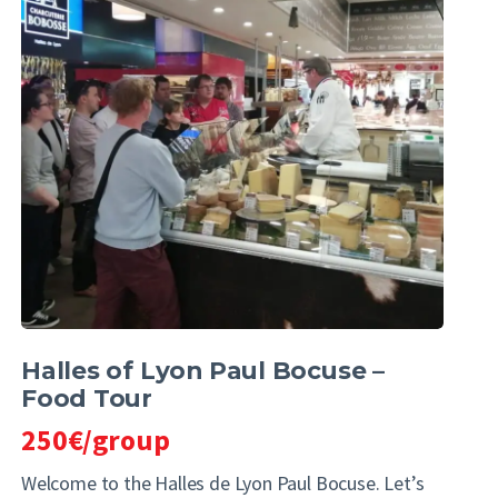
Halles of Lyon Paul Bocuse –
Food Tour
250€/group
Welcome to the Halles de Lyon Paul Bocuse. Let’s